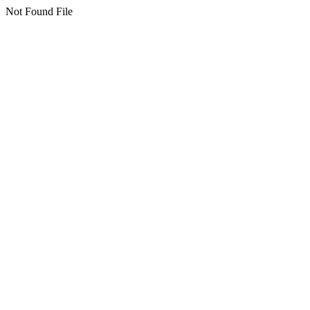
Not Found File