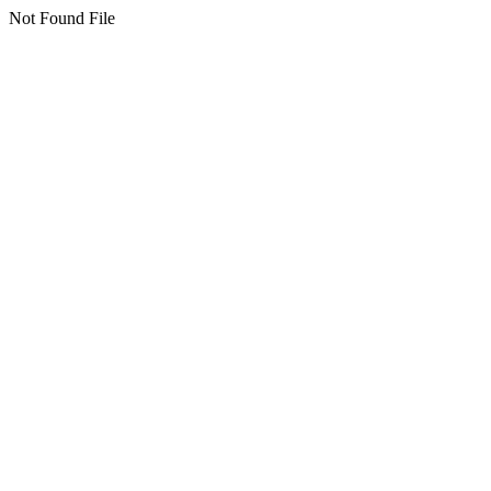
Not Found File